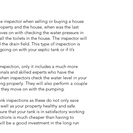
e inspector when selling or buying a house
roperty and the house, when was the last
ves on with checking the water pressure in
l the toilets in the house. The inspector will
the drain field. This type of inspection is
 going on with your septic tank or if it’s
inspection, only it includes a much more
ionals and skilled experts who have the
when inspectors check the water level in your
ning properly. They will also perform a couple
ore they move on with the pumping.
tank inspections as these do not only save
well as your property healthy and safe.
re that your tank is in satisfactory working
ections is much cheaper than having to
 will be a good investment in the long run