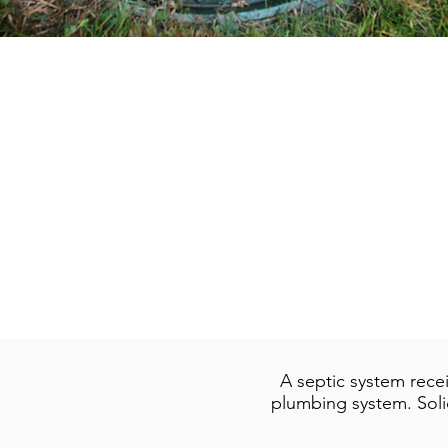
A septic system rece
plumbing system. Solid