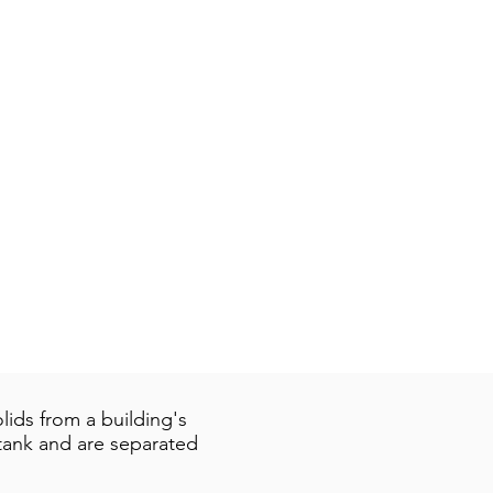
ids from a building's
 tank and are separated