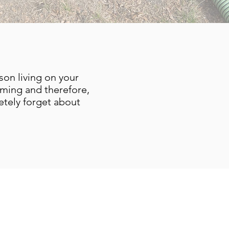
son living on your
uming and therefore,
tely forget about