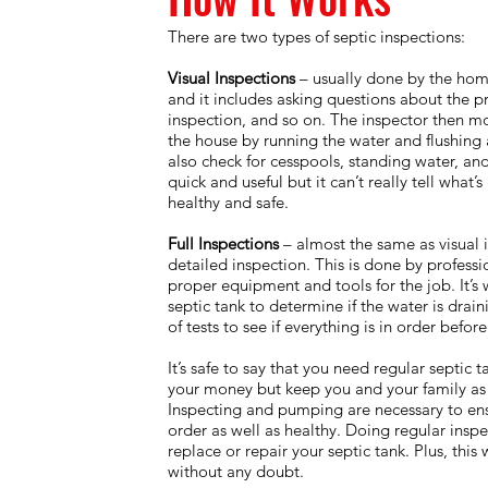
There are two types of septic inspections:
Visual Inspections
– usually done by the hom
and it includes asking questions about the p
inspection, and so on. The inspector then mo
the house by running the water and flushing al
also check for cesspools, standing water, and 
quick and useful but it can’t really tell what’s
healthy and safe.
Full Inspections
– almost the same as visual 
detailed inspection. This is done by profess
proper equipment and tools for the job. It’s 
septic tank to determine if the water is drai
of tests to see if everything is in order bef
It’s safe to say that you need regular septic 
your money but keep you and your family as 
Inspecting and pumping are necessary to ensu
order as well as healthy. Doing regular insp
replace or repair your septic tank. Plus, this
without any doubt.