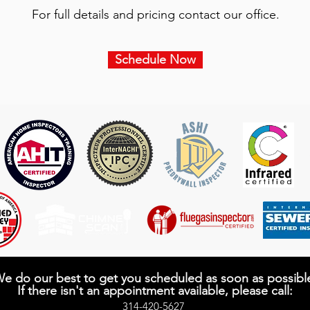
​For full details and pricing contact our office.
Schedule Now
e do our best to get you scheduled as soon as possibl
If there isn't an appointment available, please call:
314-420-5627