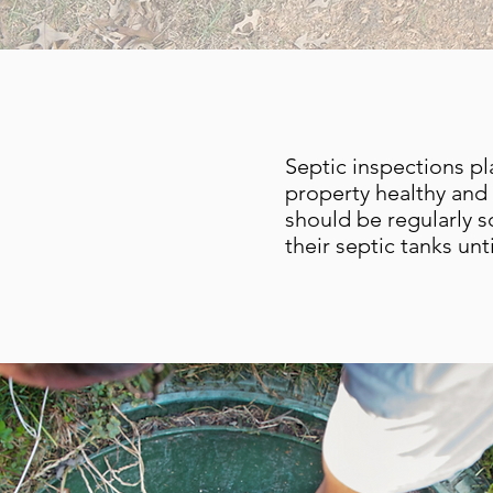
Septic inspections pl
property healthy and 
should be regularly 
their septic tanks un