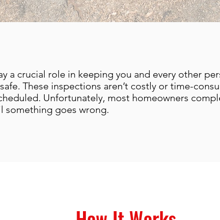
ay a crucial role in keeping you and every other per
safe. These inspections aren’t costly or time-cons
scheduled. Unfortunately, most homeowners comple
til something goes wrong.
How It Works