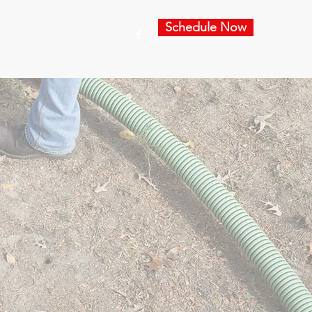
Schedule Now
es
For Agents
Contact