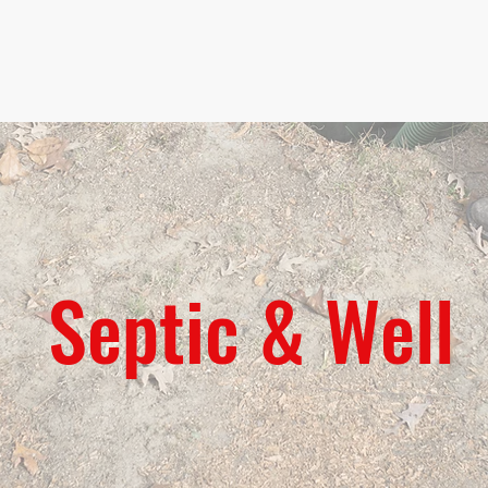
Home
Servic
Septic & Well