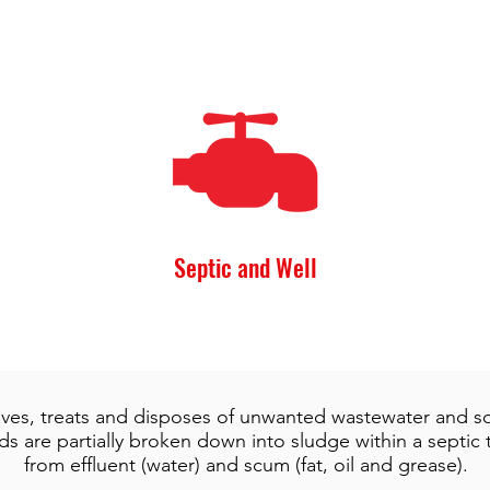
Septic and Well
ives, treats and disposes of unwanted wastewater and sol
s are partially broken down into sludge within a septic
from effluent (water) and scum (fat, oil and grease).