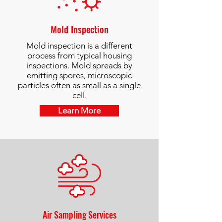
Mold Inspection
Mold inspection is a different
process from typical housing
inspections. Mold spreads by
emitting spores, microscopic
particles often as small as a single
cell.
Learn More
Air Sampling Services