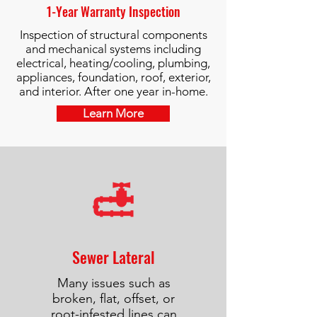
1-Year Warranty Inspection
Inspection of structural components
and mechanical systems including
electrical, heating/cooling, plumbing,
appliances, foundation, roof, exterior,
and interior. After one year in-home.
Learn More
Sewer Lateral
Many issues such as
broken, flat, offset, or
root-infested lines can