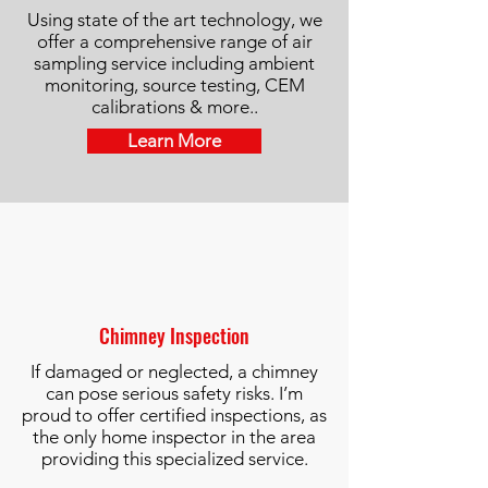
Using state of the art technology, we
offer a comprehensive range of air
sampling service including ambient
monitoring, source testing, CEM
calibrations & more..
Learn More
Chimney Inspection
If damaged or neglected, a chimney
can pose serious safety risks. I’m
proud to offer certified inspections, as
the only home inspector in the area
providing this specialized service.