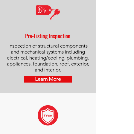
Pre-Listing Inspection
Inspection of structural components
and mechanical systems including
electrical, heating/cooling, plumbing,
appliances, foundation, roof, exterior,
and interior.
Learn More