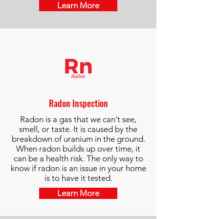
Learn More
Radon Inspection
Radon is a gas that we can't see,
smell, or taste. It is caused by the
breakdown of uranium in the ground.
When radon builds up over time, it
can be a health risk. The only way to
know if radon is an issue in your home
is to have it tested.​
Learn More