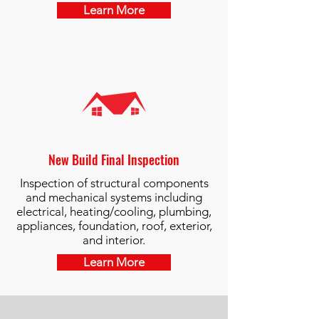
Learn More
New Build Final Inspection
Inspection of structural components
and mechanical systems including
electrical, heating/cooling, plumbing,
appliances, foundation, roof, exterior,
and interior.
Learn More