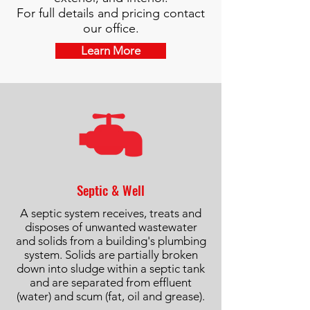
For full details and pricing contact
our office.
Learn More
Septic & Well
A septic system receives, treats and
disposes of unwanted wastewater
and solids from a building's plumbing
system. Solids are partially broken
down into sludge within a septic tank
and are separated from effluent
(water) and scum (fat, oil and grease).