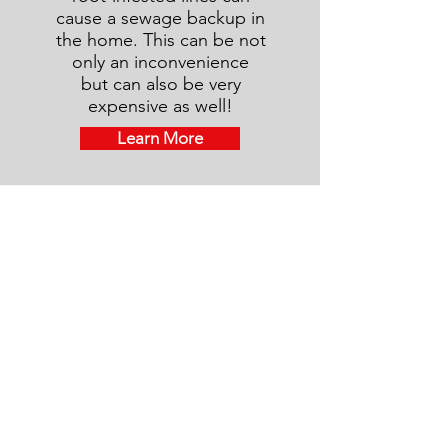
cause a sewage backup in
the home. This can be not
only an inconvenience
but can also be very
expensive as well!
Learn More
Termite Inspection
Termite damage far exceeds damage
caused to homes by tornadoes,
hurricanes or floods and is rarely
covered by homeowner insurance