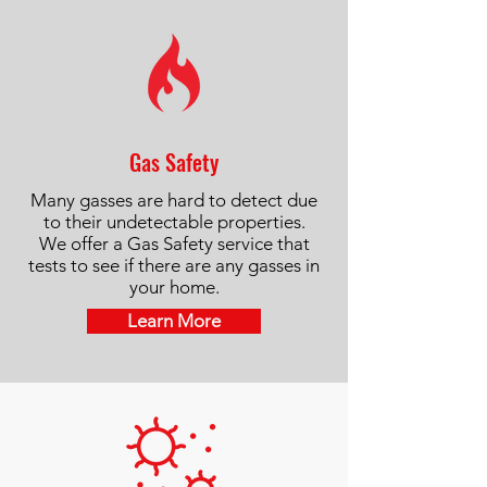
Gas Safety
Many gasses are hard to detect due
to their undetectable properties.
We offer a Gas Safety service that
tests to see if there are any gasses in
your home.
Learn More