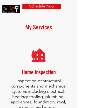
Schedule Now
My Services
Home Inspection
Inspection of structural
components and mechanical
systems including electrical,
heating/cooling, plumbing,
appliances, foundation, roof,
exterior, and interior.